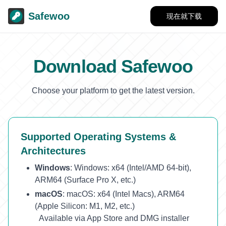
Safewoo
现在就下载
Download Safewoo
Choose your platform to get the latest version.
Supported Operating Systems &
Architectures
Windows
:
Windows: x64 (Intel/AMD 64-bit),
ARM64 (Surface Pro X, etc.)
macOS
:
macOS: x64 (Intel Macs), ARM64
(Apple Silicon: M1, M2, etc.)
Available via App Store and DMG installer