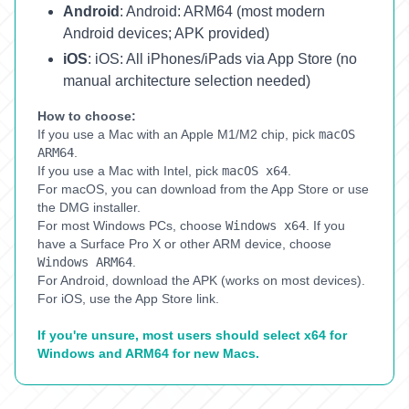
Android
:
Android: ARM64 (most modern
Android devices; APK provided)
iOS
:
iOS: All iPhones/iPads via App Store (no
manual architecture selection needed)
How to choose:
If you use a Mac with an Apple M1/M2 chip, pick
macOS
ARM64
.
If you use a Mac with Intel, pick
macOS x64
.
For macOS, you can download from the App Store or use
the DMG installer.
For most Windows PCs, choose
Windows x64
.
If you
have a Surface Pro X or other ARM device, choose
Windows ARM64
.
For Android, download the APK (works on most devices).
For iOS, use the App Store link.
If you're unsure, most users should select x64 for
Windows and ARM64 for new Macs.